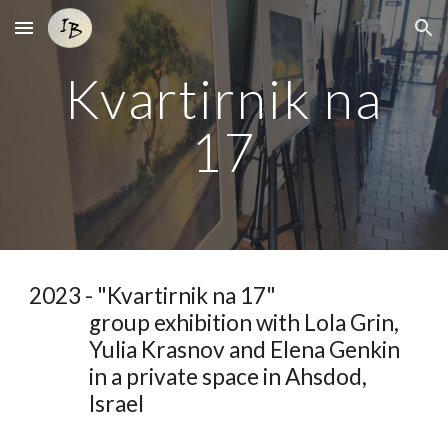
Skip to main content
Skip to navigation
Kvartirnik na
17
2023 - "
Kvartirnik na 17
"
group
exhibition with Lola Grin
,
Yulia Krasnov and Elena Genkin
in a private space in Ahsdod,
Israel