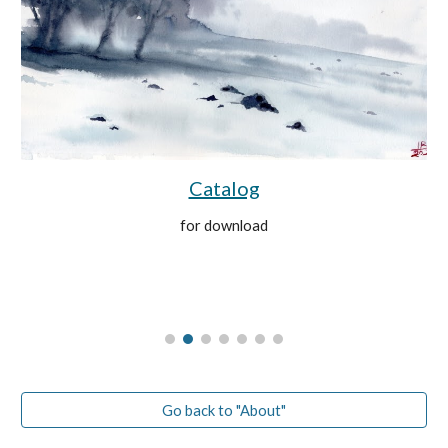
Catalog
for download
Go back to "About"