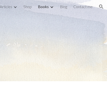
Articles
Shop
Books
Blog
Contact me
ion