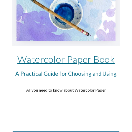
Watercolor Paper Book
A Practical Guide for Choosing and Using
All you need to know about Watercolor Paper