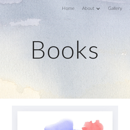
Home
About
Gallery
ip to main content
Skip to navigat
Books