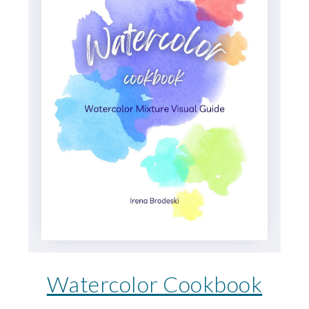
Watercolor Cookbook