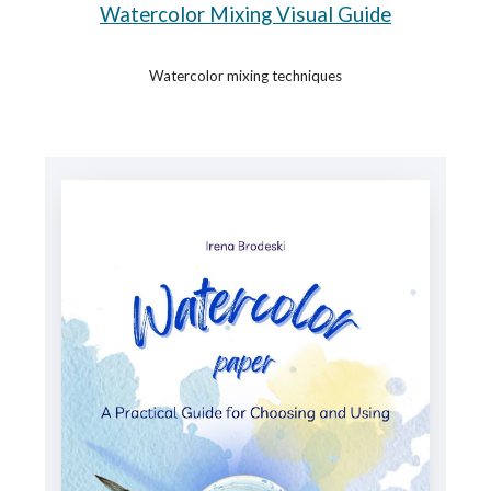
Watercolor Mixing Visual Guide
Watercolor mixing techniques