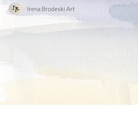
Irena Brodeski Art
Sk