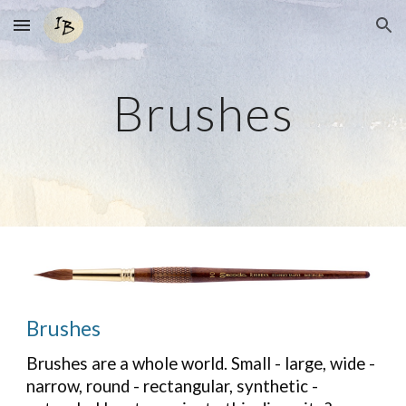
Skip to main content
Skip to navigation
Brushes
Brushes
Brushes are a whole world. Small - large, wide -
narrow, round - rectangular, synthetic -