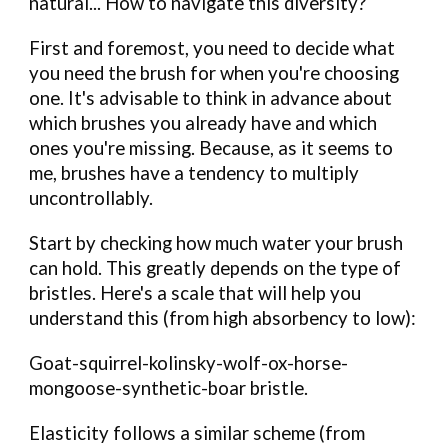
natural... How to navigate this diversity?
First and foremost, you need to decide what
you need the brush for when you're choosing
one. It's advisable to think in advance about
which brushes you already have and which
ones you're missing. Because, as it seems to
me, brushes have a tendency to multiply
uncontrollably.
Start by checking how much water your brush
can hold. This greatly depends on the type of
bristles. Here's a scale that will help you
understand this (from high absorbency to low):
Goat-squirrel-kolinsky-wolf-ox-horse-
mongoose-synthetic-boar bristle.
Elasticity follows a similar scheme (from