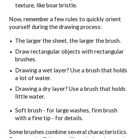
texture, like boar bristle.
Now, remember a few rules to quickly orient
yourself during the drawing process:
The larger the sheet, the larger the brush.
Draw rectangular objects with rectangular
brushes.
Drawing a wet layer? Use a brush that holds
a lot of water.
Drawing a dry layer? Use a brush that holds
little water.
Soft brush - for large washes, firm brush
with a fine tip - for details.
Some brushes combine several characteristics.