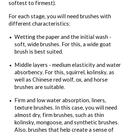
softest to firmest).
For each stage, you will need brushes with
different characteristics:
Wetting the paper and the initial wash -
soft, wide brushes. For this, a wide goat
brush is best suited.
Middle layers - medium elasticity and water
absorbency. For this, squirrel, kolinsky, as
well as Chinese red wolf, ox, and horse
brushes are suitable.
Firm and low water absorption, liners,
texture brushes. In this case, you will need
almost dry, firm brushes, such as thin
kolinsky, mongoose, and synthetic brushes.
Also, brushes that help create a sense of