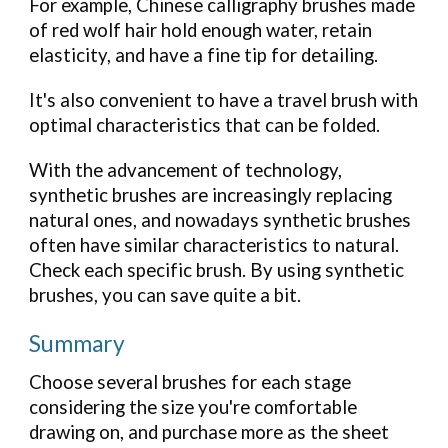
For example, Chinese calligraphy brushes made
of red wolf hair hold enough water, retain
elasticity, and have a fine tip for detailing.
It's also convenient to have a travel brush with
optimal characteristics that can be folded.
With the advancement of technology,
synthetic brushes are increasingly replacing
natural ones, and nowadays synthetic brushes
often have similar characteristics to natural.
Check each specific brush. By using synthetic
brushes, you can save quite a bit.
Summary
Choose several brushes for each stage
considering the size you're comfortable
drawing on, and purchase more as the sheet