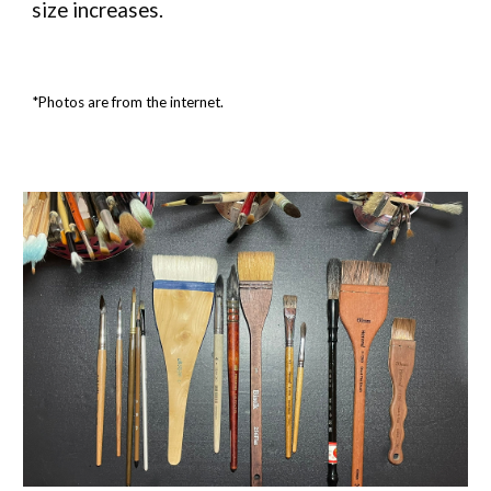
size increases.
*Photos are from the internet.