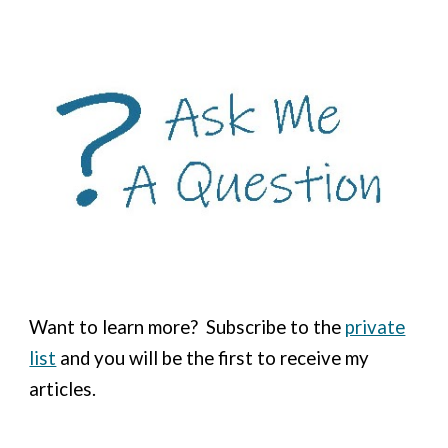
Want to learn more?
Subscribe to the
private
list
and you will be the first to receive my
articles.