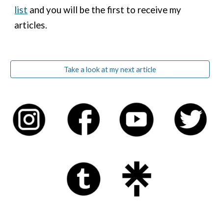
list
and you will be the first to receive my
articles.
Take a look at my next article