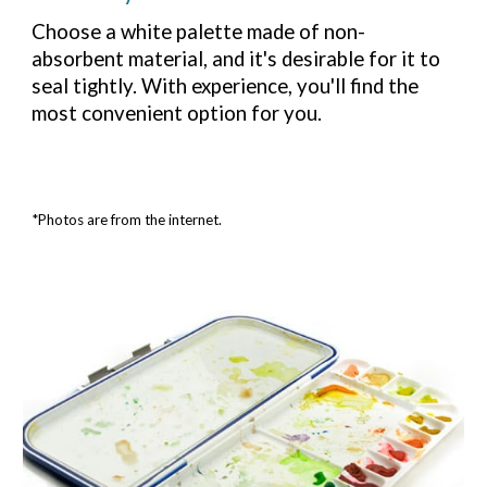
Choose a white palette made of non-
absorbent material, and it's desirable for it to
seal tightly. With experience, you'll find the
most convenient option for you.
*Photos are from the internet.