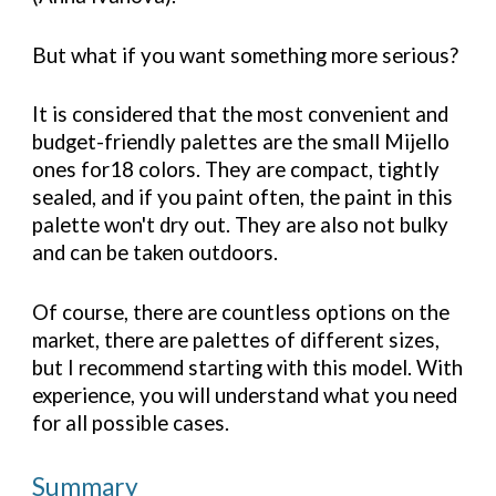
But what if you want something more serious?
It is considered that the most convenient and
budget-friendly palettes are the small Mijello
ones for18 colors. They are compact, tightly
sealed, and if you paint often, the paint in this
palette won't dry out. They are also not bulky
and can be taken outdoors.
Of course, there are countless options on the
market, there are palettes of different sizes,
but I recommend starting with this model. With
experience, you will understand what you need
for all possible cases.
Summary