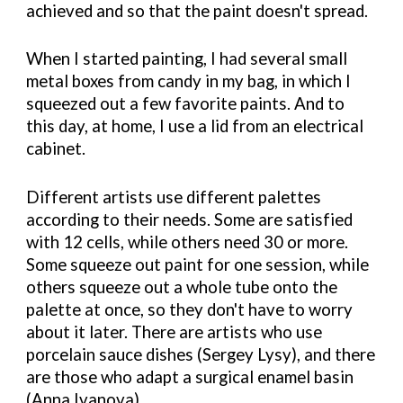
achieved and so that the paint doesn't spread.
When I started painting, I had several small
metal boxes from candy in my bag, in which I
squeezed out a few favorite paints. And to
this day, at home, I use a lid from an electrical
cabinet.
Different artists use different palettes
according to their needs. Some are satisfied
with 12 cells, while others need 30 or more.
Some squeeze out paint for one session, while
others squeeze out a whole tube onto the
palette at once, so they don't have to worry
about it later. There are artists who use
porcelain sauce dishes (Sergey Lysy), and there
are those who adapt a surgical enamel basin
(Anna Ivanova).