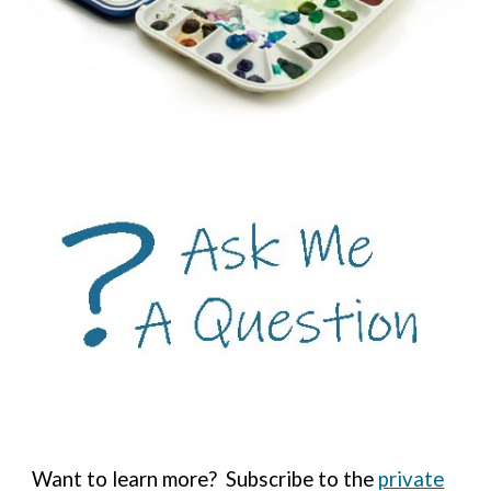
Want to learn more?
Subscribe to the
private