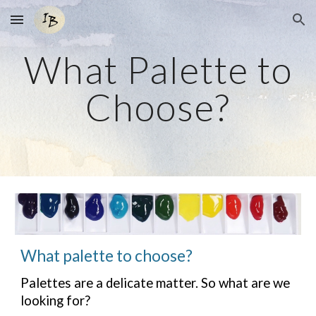
Skip to main content
Skip to navigation
What Palette to
Choose?
What palette to choose?
Palettes are a delicate matter. So what are we
looking for?