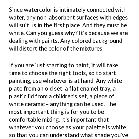
Since watercolor is intimately connected with
water, any non-absorbent surfaces with edges
will suit us in the first place. And they must be
white. Can you guess why? It's because we are
dealing with paints. Any colored background
will distort the color of the mixtures.
If you are just starting to paint, it will take
time to choose the right tools, so to start
painting, use whatever is at hand. Any white
plate from an old set, a flat enamel tray, a
plastic lid from a children's set, a piece of
white ceramic – anything can be used. The
most important thing is for you to be
comfortable mixing. It's important that
whatever you choose as your palette is white
so that you can understand what shade you've