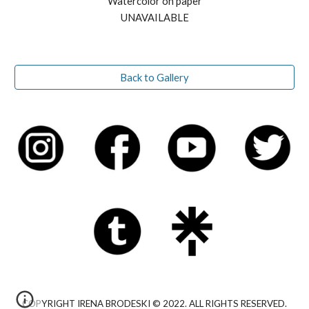
Watercolor on paper
UNAVAILABLE
Back to Gallery
COPYRIGHT IRENA BRODESKI © 2022. ALL RIGHTS RESERVED.