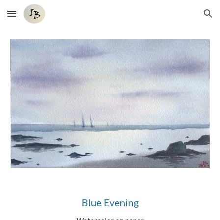
Skip to main content
Skip to navigation
Blue Evening