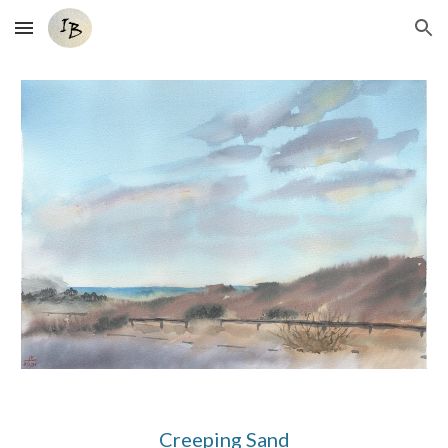
Skip to main content
Skip to navigation
Creeping Sand