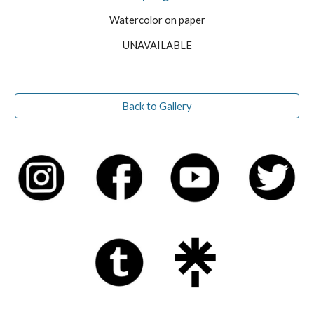
Watercolor on paper
UNAVAILABLE
Back to Gallery