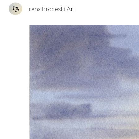
Irena Brodeski Art
Sk