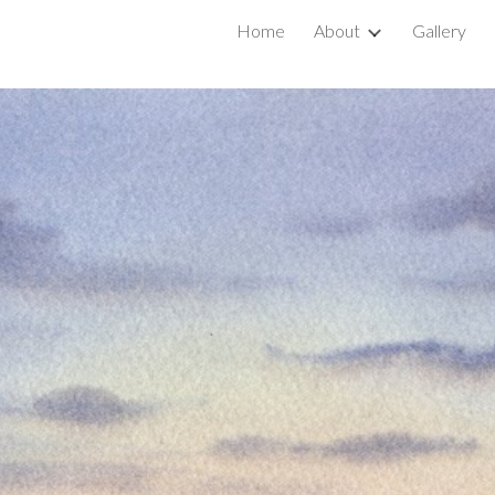
Home
About
Gallery
ip to main content
Skip to navigat