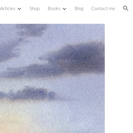
Articles
Shop
Books
Blog
Contact me
ion