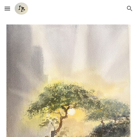
Skip to main content
Skip to navigation