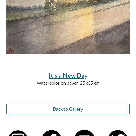
It's a New Day
Watercolor on paper 25x35 cm
Back to Gallery